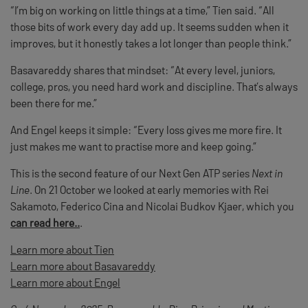
“I’m big on working on little things at a time,” Tien said. “All
those bits of work every day add up. It seems sudden when it
improves, but it honestly takes a lot longer than people think.”
Basavareddy shares that mindset: “At every level, juniors,
college, pros, you need hard work and discipline. That’s always
been there for me.”
And Engel keeps it simple: “Every loss gives me more fire. It
just makes me want to practise more and keep going.”
This is the second feature of our Next Gen ATP series
Next in
Line
. On 21 October we looked at early memories with Rei
Sakamoto, Federico Cina and Nicolai Budkov Kjaer, which you
can read here..
.
Learn more about Tien
Learn more about Basavareddy
Learn more about Engel