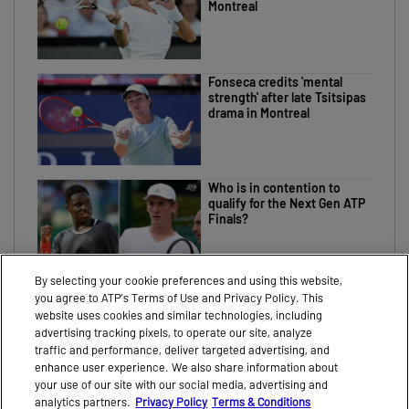
Montreal
Fonseca credits 'mental
strength' after late Tsitsipas
drama in Montreal
Who is in contention to
qualify for the Next Gen ATP
Finals?
By selecting your cookie preferences and using this website,
you agree to ATP’s Terms of Use and Privacy Policy. This
website uses cookies and similar technologies, including
advertising tracking pixels, to operate our site, analyze
traffic and performance, deliver targeted advertising, and
CONTACT
NEWS
enhance user experience. We also share information about
your use of our site with our social media, advertising and
PARTNERS
VIDEO
analytics partners.
Privacy Policy
Terms & Conditions