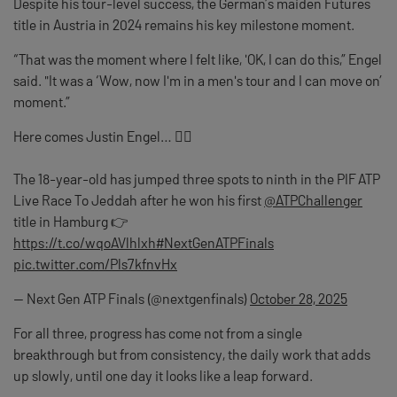
Despite his tour-level success, the German’s maiden Futures
title in Austria in 2024 remains his key milestone moment.
“That was the moment where I felt like, 'OK, I can do this,” Engel
said. "It was a ‘Wow, now I'm in a men's tour and I can move on’
moment.”
Here comes Justin Engel… 🏃‍♂️
The 18-year-old has jumped three spots to ninth in the PIF ATP
Live Race To Jeddah after he won his first
@ATPChallenger
title in Hamburg 👉
https://t.co/wqoAVlhlxh
#NextGenATPFinals
pic.twitter.com/Pls7kfnvHx
— Next Gen ATP Finals (@nextgenfinals)
October 28, 2025
For all three, progress has come not from a single
breakthrough but from consistency, the daily work that adds
up slowly, until one day it looks like a leap forward.