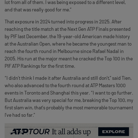
lot from all of them. I was being exposed to a different level,
and that was really good for me.”
That exposure in 2024 turned into progress in 2025. After
reaching the title match at the Next Gen ATP Finals presented
by PIF last December, the 19-year-old American made history
at the Australian Open, where he became the youngest man to
reach the fourth round in Melbourne since Rafael Nadal in
2005. His run at the major meant he cracked the Top 100 in the
PIF ATP Rankings for the first time.
“I didn’t think I made it after Australia and still don’t,” said Tien,
who also advanced to the fourth round at ATP Masters 1000
events in Toronto and Shanghai this year. “I want to go further.
But Australia was very special for me, breaking the Top 100, my
first slam win, that’s probably the most memorable tournament
I’ve had so far.”