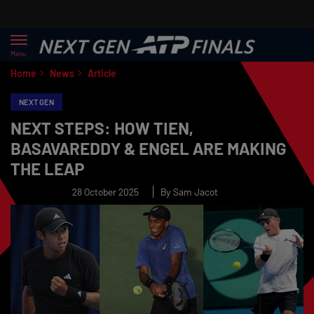
Menu
Home
News
Article
NEXT GEN
NEXT STEPS: HOW TIEN,
BASAVAREDDY & ENGEL ARE MAKING
THE LEAP
28 October 2025
By Sam Jacot