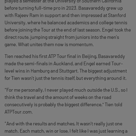
played a semester at the University of Southern California
before turning full-time pro in 2023. Basavareddy grew up
with Rajeev Ram in support and then impressed at Stanford
University, where he balanced academics and college tennis
before joining the Tour at the end of last season. Engel took the
direct route, jumping straight from juniors into the men’s
game. What unites them now is momentum.
Tien reached his first ATP Tour final in Beijing, Basavareddy
made the semi-finals in Auckland, and Engel earned Tour-
level wins in Hamburg and Stuttgart. The biggest adjustment
for Tien wasn’t just the tennis itself, but everything around it.
“For me personally, I never played much outside the U.S., so I
think the travel and the amount of weeks on the road
consecutively is probably the biggest difference," Tien told
ATPTour.com.
“And with the results and matches, It wasn’t really just one
match. Each match, win or lose, I felt like I was just learning a