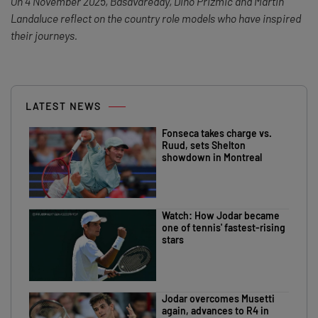
On 4 November 2025, Basavareddy, Dino Prizmic and Martin
Landaluce reflect on the country role models who have inspired
their journeys.
LATEST NEWS
Fonseca takes charge vs.
Ruud, sets Shelton
showdown in Montreal
Watch: How Jodar became
one of tennis' fastest-rising
stars
Jodar overcomes Musetti
again, advances to R4 in