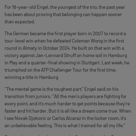
For 18-year-old Engel, the youngest of the trio, the past year
has been about proving that belonging can happen sooner
than expected.
The German became the first player born in 2007 to record a
tour-level win when he defeated Coleman Wong in the first
round in Almaty in October 2024. He built on that win with a
victory against Jan-Lennard Struff on home soil in Hamburg
in May and a quarter-final showing in Stuttgart. Last week, he
triumphed on the ATP Challenger Tour for the first time,
winning a title in Hamburg.
“The mental game is the toughest part,” Engel said on his
transition from juniors. “All the men’s players are fighting for
every point, and it’s much harder to get points because they’re
faster and hit harder. But it is all like a dream come true. When
I see Novak Djokovic or Carlos Alcaraz in the locker room, it’s
an unbelievable feeling. This is what I trained for all my life.”