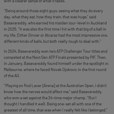
with a clearer sense of what it takes.
“Being around those eight guys, seeing what they do every
day, what they eat, how they train, that was huge,” said
Basavareddy, who earned his maiden tour-level in Auckland
in 2025. “It was also the first time I hit with that big of a ball in
my life. Either Sinner or Alcaraz had the most impressive one,
different kinds of balls, but both really tough to deal with.”
In 2024, Basavareddy won two ATP Challenger Tour titles and
competed at the Next Gen ATP Finals presented by PIF. Then,
in January, Basavareddy found himself under the spotlight in
Melbourne, where he faced Novak Djokovic in the first round
of the AO.
“Playing on Rod Laver [Arena] at the Australian Open, I didn’t
know how the nerves would affect me,” said Basavereddy,
who won a set against the 24-time major champ. “But I
thought I handled it well. Being one-set all with one of the
greatest of all time, that was when I really felt like I belonged.”