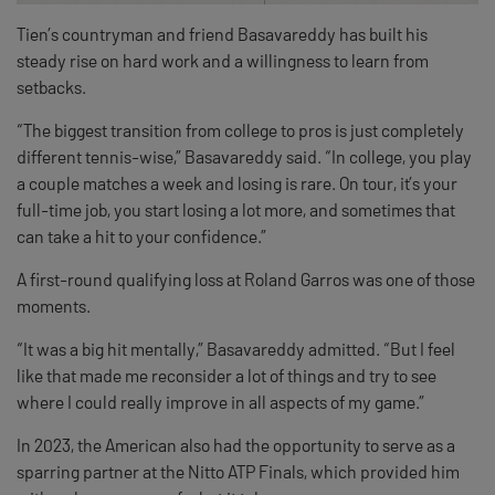
Tien’s countryman and friend Basavareddy has built his
steady rise on hard work and a willingness to learn from
setbacks.
“The biggest transition from college to pros is just completely
different tennis-wise,” Basavareddy said. “In college, you play
a couple matches a week and losing is rare. On tour, it’s your
full-time job, you start losing a lot more, and sometimes that
can take a hit to your confidence.”
A first-round qualifying loss at Roland Garros was one of those
moments.
“It was a big hit mentally,” Basavareddy admitted. “But I feel
like that made me reconsider a lot of things and try to see
where I could really improve in all aspects of my game.”
In 2023, the American also had the opportunity to serve as a
sparring partner at the Nitto ATP Finals, which provided him