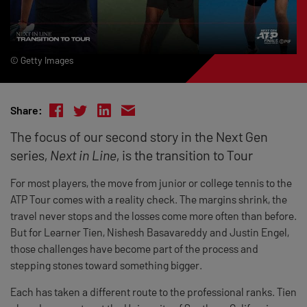
© Getty Images
Share:
The focus of our second story in the Next Gen
series,
Next in Line
, is the transition to Tour
For most players, the move from junior or college tennis to the
ATP Tour comes with a reality check. The margins shrink, the
travel never stops and the losses come more often than before.
But for Learner Tien, Nishesh Basavareddy and Justin Engel,
those challenges have become part of the process and
stepping stones toward something bigger.
Each has taken a different route to the professional ranks. Tien