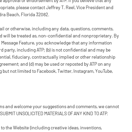
 approval or endorsement by ATP. If you believe that any
propriate, please contact Jeffrey T. Reel, Vice President and
dra Beach, Florida 32082.
il or otherwise, including any data, questions, comments,
nd will be treated as, non-confidential and nonproprietary. By
a Message Feature, you acknowledge that any information
d party, including ATP; (b) is not confidential and may be
ential, fiduciary, contractually implied or other relationship
greement; and (d) may be used or reposted by ATP on any
g but not limited to Facebook, Twitter, Instagram, YouTube,
 fans and welcome your suggestions and comments, we cannot
T SUBMIT UNSOLICITED MATERIALS OF ANY KIND TO ATP.
to the Website (including creative ideas, inventions,