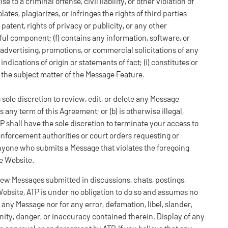
to a criminal offense, civil liability, or other violation of
olates, plagiarizes, or infringes the rights of third parties
patent, rights of privacy or publicity, or any other
mful component; (f) contains any information, software, or
 advertising, promotions, or commercial solicitations of any
indications of origin or statements of fact; (i) constitutes or
o the subject matter of the Message Feature.
ts sole discretion to review, edit, or delete any Message
 any term of this Agreement; or (b) is otherwise illegal,
P shall have the sole discretion to terminate your access to
enforcement authorities or court orders requesting or
anyone who submits a Message that violates the foregoing
he Website.
ew Messages submitted in discussions, chats, postings,
 Website, ATP is under no obligation to do so and assumes no
of any Message nor for any error, defamation, libel, slander,
nity, danger, or inaccuracy contained therein. Display of any