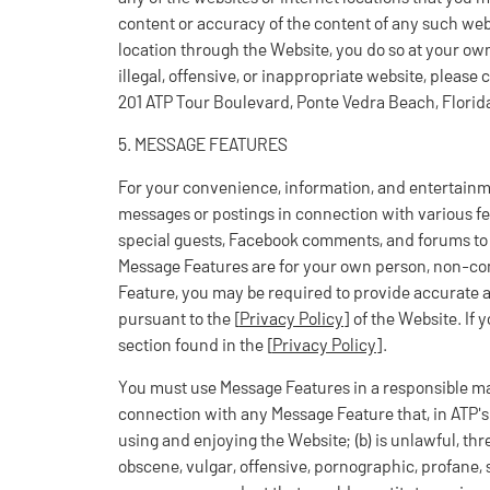
content or accuracy of the content of any such webs
location through the Website, you do so at your own 
illegal, offensive, or inappropriate website, please
201 ATP Tour Boulevard, Ponte Vedra Beach, Florid
5. MESSAGE FEATURES
For your convenience, information, and entertainm
messages or postings in connection with various fea
special guests, Facebook comments, and forums to 
Message Features are for your own person, non-com
Feature, you may be required to provide accurate 
pursuant to the [
Privacy Policy
] of the Website. If 
section found in the [
Privacy Policy
].
You must use Message Features in a responsible m
connection with any Message Feature that, in ATP's s
using and enjoying the Website; (b) is unlawful, thr
obscene, vulgar, offensive, pornographic, profane, se