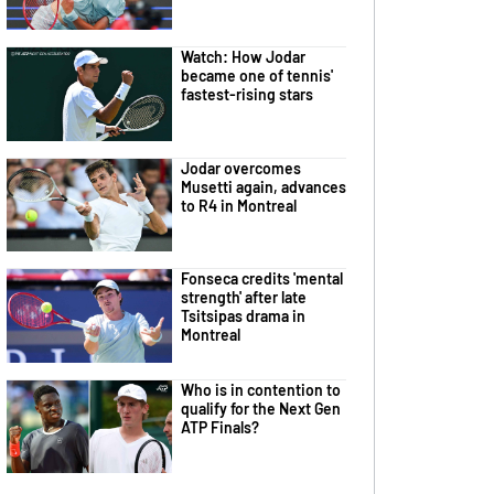
Watch: How Jodar
became one of tennis'
fastest-rising stars
Jodar overcomes
Musetti again, advances
to R4 in Montreal
Fonseca credits 'mental
strength' after late
Tsitsipas drama in
Montreal
Who is in contention to
qualify for the Next Gen
ATP Finals?