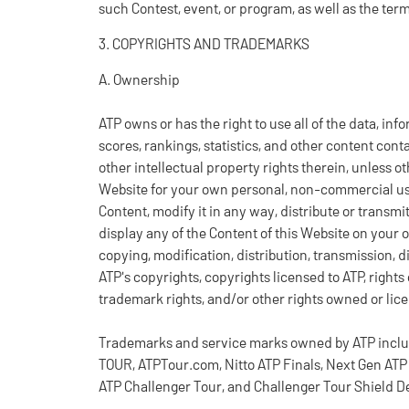
such Contest, event, or program, as well as the ter
3. COPYRIGHTS AND TRADEMARKS
A. Ownership
ATP owns or has the right to use all of the data, inf
scores, rankings, statistics, and other content cont
other intellectual property rights therein, unless 
Website for your own personal, non-commercial us
Content, modify it in any way, distribute or transm
display any of the Content of this Website on your 
copying, modification, distribution, transmission, d
ATP's copyrights, copyrights licensed to ATP, right
trademark rights, and/or other rights owned or lic
Trademarks and service marks owned by ATP include 
TOUR, ATPTour.com, Nitto ATP Finals, Next Gen ATP 
ATP Challenger Tour, and Challenger Tour Shield D