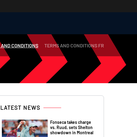
 AND CONDITIONS
TERMS AND CONDITIONS FR
LATEST NEWS
Fonseca takes charge
vs. Ruud, sets Shelton
showdown in Montreal