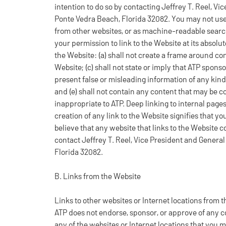
intention to do so by contacting Jeffrey T. Reel, V
Ponte Vedra Beach, Florida 32082. You may not use
from other websites, or as machine-readable search
your permission to link to the Website at its absolut
the Website: (a) shall not create a frame around cont
Website; (c) shall not state or imply that ATP sponso
present false or misleading information of any kind
and (e) shall not contain any content that may be co
inappropriate to ATP. Deep linking to internal pages
creation of any link to the Website signifies that y
believe that any website that links to the Website co
contact Jeffrey T. Reel, Vice President and Genera
Florida 32082.
B. Links from the Website
Links to other websites or Internet locations from
ATP does not endorse, sponsor, or approve of any co
any of the websites or Internet locations that you 