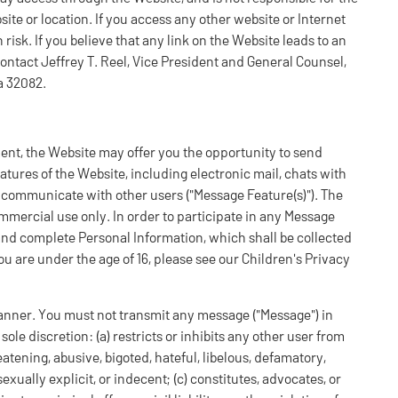
ite or location. If you access any other website or Internet
risk. If you believe that any link on the Website leads to an
 contact Jeffrey T. Reel, Vice President and General Counsel,
a 32082.
ent, the Website may offer you the opportunity to send
tures of the Website, including electronic mail, chats with
communicate with other users ("Message Feature(s)"). The
mercial use only. In order to participate in any Message
and complete Personal Information, which shall be collected
you are under the age of 16, please see our Children's Privacy
anner. You must not transmit any message ("Message") in
ole discretion: (a) restricts or inhibits any other user from
eatening, abusive, bigoted, hateful, libelous, defamatory,
xually explicit, or indecent; (c) constitutes, advocates, or