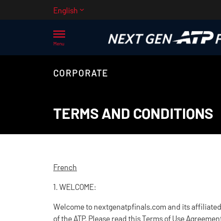
English
Menu
CORPORATE
TERMS AND CONDITIONS
French
1. WELCOME:
Welcome to nextgenatpfinals.com and its affiliated 
of the ATP. Please read this Terms of Use Agreement