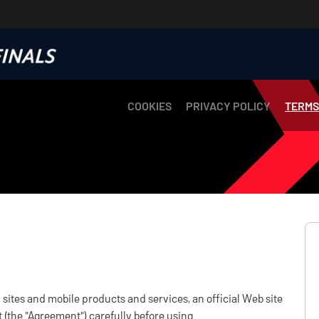
COOKIES
PRIVACY POLICY
TERMS
sites and mobile products and services, an official Web site
 (the "Agreement") carefully before using