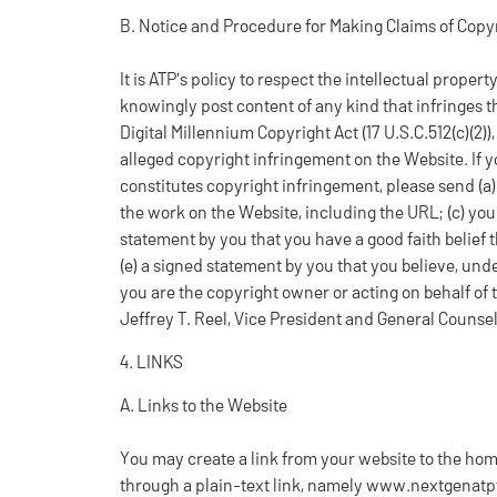
B. Notice and Procedure for Making Claims of Copy
It is ATP's policy to respect the intellectual propert
knowingly post content of any kind that infringes t
Digital Millennium Copyright Act (17 U.S.C.512(c)(2))
alleged copyright infringement on the Website. If y
constitutes copyright infringement, please send (a) a
the work on the Website, including the URL; (c) yo
statement by you that you have a good faith belief
(e) a signed statement by you that you believe, unde
you are the copyright owner or acting on behalf of 
Jeffrey T. Reel, Vice President and General Counse
4. LINKS
A. Links to the Website
You may create a link from your website to the hom
through a plain-text link, namely www.nextgenatpfi