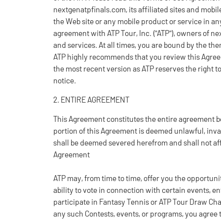
nextgenatpfinals.com, its affiliated sites and mobil
the Web site or any mobile product or service in any
agreement with ATP Tour, Inc. ("ATP"), owners of ne
and services. At all times, you are bound by the th
ATP highly recommends that you review this Agreem
the most recent version as ATP reserves the right 
notice.
2. ENTIRE AGREEMENT
This Agreement constitutes the entire agreement b
portion of this Agreement is deemed unlawful, inva
shall be deemed severed herefrom and shall not affe
Agreement
ATP may, from time to time, offer you the opportuni
ability to vote in connection with certain events, en
participate in Fantasy Tennis or ATP Tour Draw Chall
any such Contests, events, or programs, you agree t