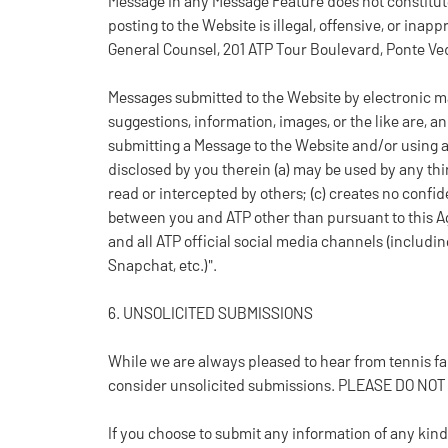
Message in any Message Feature does not constitute
posting to the Website is illegal, offensive, or inap
General Counsel, 201 ATP Tour Boulevard, Ponte Ve
Messages submitted to the Website by electronic ma
suggestions, information, images, or the like are, a
submitting a Message to the Website and/or using 
disclosed by you therein (a) may be used by any thir
read or intercepted by others; (c) creates no confid
between you and ATP other than pursuant to this A
and all ATP official social media channels (includin
Snapchat, etc.)".
6. UNSOLICITED SUBMISSIONS
While we are always pleased to hear from tennis
consider unsolicited submissions. PLEASE DO NO
If you choose to submit any information of any kind 