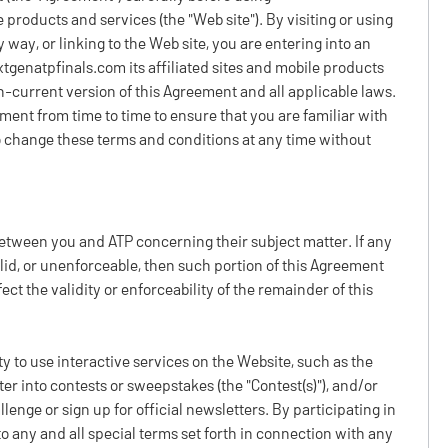
e products and services (the "Web site"). By visiting or using
 way, or linking to the Web site, you are entering into an
xtgenatpfinals.com its affiliated sites and mobile products
en-current version of this Agreement and all applicable laws.
ent from time to time to ensure that you are familiar with
to change these terms and conditions at any time without
etween you and ATP concerning their subject matter. If any
lid, or unenforceable, then such portion of this Agreement
ct the validity or enforceability of the remainder of this
ty to use interactive services on the Website, such as the
ter into contests or sweepstakes (the "Contest(s)"), and/or
enge or sign up for official newsletters. By participating in
o any and all special terms set forth in connection with any