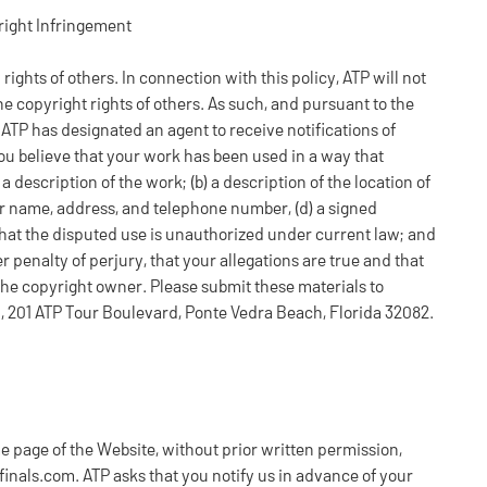
right Infringement
y rights of others. In connection with this policy, ATP will not
he copyright rights of others. As such, and pursuant to the
, ATP has designated an agent to receive notifications of
ou believe that your work has been used in a way that
 description of the work; (b) a description of the location of
ur name, address, and telephone number, (d) a signed
 that the disputed use is unauthorized under current law; and
r penalty of perjury, that your allegations are true and that
the copyright owner. Please submit these materials to
l, 201 ATP Tour Boulevard, Ponte Vedra Beach, Florida 32082.
e page of the Website, without prior written permission,
nals.com. ATP asks that you notify us in advance of your