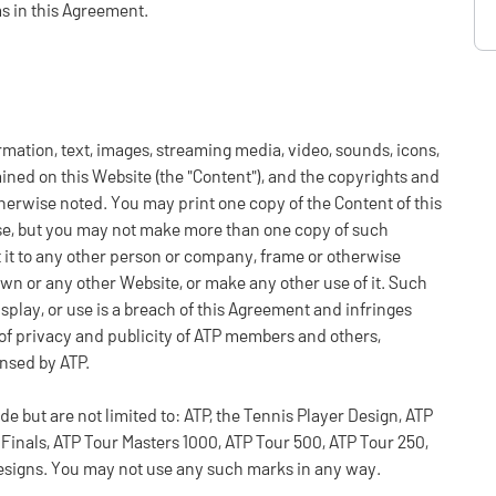
ms in this Agreement.
ormation, text, images, streaming media, video, sounds, icons,
ained on this Website (the "Content"), and the copyrights and
otherwise noted. You may print one copy of the Content of this
e, but you may not make more than one copy of such
it it to any other person or company, frame or otherwise
own or any other Website, or make any other use of it. Such
isplay, or use is a breach of this Agreement and infringes
s of privacy and publicity of ATP members and others,
ensed by ATP.
but are not limited to: ATP, the Tennis Player Design, ATP
Finals, ATP Tour Masters 1000, ATP Tour 500, ATP Tour 250,
esigns. You may not use any such marks in any way.