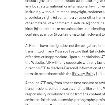
encourages conduct that would constitute or give rise 
any local, state, national, or international law; (d) vi
including, without limitation, copyright, trademark, 
proprietary right; (e) contains a virus or other har
other material of a commercial nature; (g) contains
kind; (h) constitutes or contains false or misleading 
contains spam; or (j) contains material irrelevant t
ATP shall have the right, but not the obligation, in i
transmitted in any Message Feature that: (a) violates
offensive, or inappropriate. Upon such violation, AT
the Website. ATP will fully cooperate with any law 
directing ATP to disclose Personal Information of 
terms in accordance with the [
Privacy Policy
] of t
Although ATP may from time to time monitor or revi
transmissions, bulletin boards, and the like on the
responsibility or liability arising from the content 
omission, falsehood, obscenity, pornography, profa