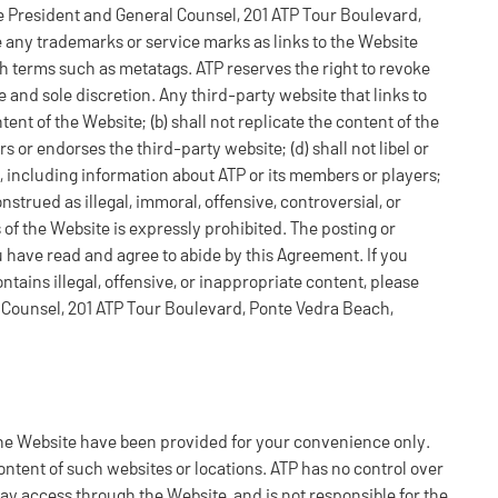
ice President and General Counsel, 201 ATP Tour Boulevard,
 any trademarks or service marks as links to the Website
 terms such as metatags. ATP reserves the right to revoke
e and sole discretion. Any third-party website that links to
ent of the Website; (b) shall not replicate the content of the
rs or endorses the third-party website; (d) shall not libel or
, including information about ATP or its members or players;
nstrued as illegal, immoral, offensive, controversial, or
 of the Website is expressly prohibited. The posting or
ou have read and agree to abide by this Agreement. If you
ntains illegal, offensive, or inappropriate content, please
l Counsel, 201 ATP Tour Boulevard, Ponte Vedra Beach,
 the Website have been provided for your convenience only.
ntent of such websites or locations. ATP has no control over
may access through the Website, and is not responsible for the