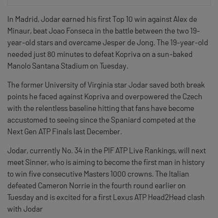
In Madrid, Jodar earned his first Top 10 win against Alex de
Minaur, beat Joao Fonseca in the battle between the two 19-
year-old stars and overcame Jesper de Jong. The 19-year-old
needed just 80 minutes to defeat Kopriva on a sun-baked
Manolo Santana Stadium on Tuesday.
The former University of Virginia star Jodar saved both break
points he faced against Kopriva and overpowered the Czech
with the relentless baseline hitting that fans have become
accustomed to seeing since the Spaniard competed at the
Next Gen ATP Finals last December.
Jodar, currently No. 34 in the PIF ATP Live Rankings, will next
meet Sinner, who is aiming to become the first man in history
to win five consecutive Masters 1000 crowns. The Italian
defeated Cameron Norrie in the fourth round earlier on
Tuesday and is excited for a first Lexus ATP Head2Head clash
with Jodar