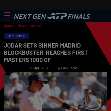
Menu
Home
News
Article
MATCH REPORT
JODAR SETS SINNER MADRID
BLOCKBUSTER, REACHES FIRST
MASTERS 1000 QF
28 April 2026
By Sam Jacot