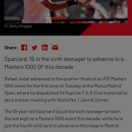
© Getty Images
Share:
Spaniard, 19, is the sixth teenager to advance to a
Masters 1000 QF this decade
Rafael Jodar advanced to the quarter-finals at an ATP Masters
1000 event for the first time on Tuesday at the Mutua Madrid
Open, where he dispatched Vit Kopriva 7-5, 6-0 on home soil to
set a maiden meeting with World No. 1 Jannik Sinner.
The 19-year-old Spaniard is just the sixth teenager to reach
the last eight at a Masters 1000 event this decade, while he is
just the fourth wild card to advance to this stage in Madrid