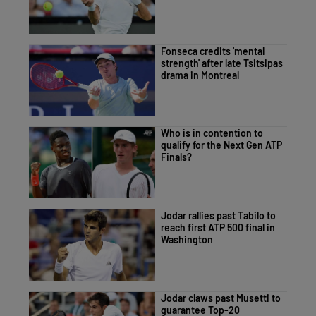
Fonseca credits 'mental
strength' after late Tsitsipas
drama in Montreal
Who is in contention to
qualify for the Next Gen ATP
Finals?
Jodar rallies past Tabilo to
reach first ATP 500 final in
Washington
Jodar claws past Musetti to
guarantee Top-20