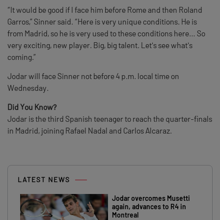
“It would be good if I face him before Rome and then Roland
Garros,” Sinner said. “Here is very unique conditions. He is
from Madrid, so he is very used to these conditions here… So
very exciting, new player. Big, big talent. Let's see what's
coming.”
Jodar will face Sinner not before 4 p.m. local time on
Wednesday.
Did You Know?
Jodar is the third Spanish teenager to reach the quarter-finals
in Madrid, joining Rafael Nadal and Carlos Alcaraz.
LATEST NEWS
Jodar overcomes Musetti
again, advances to R4 in
Montreal