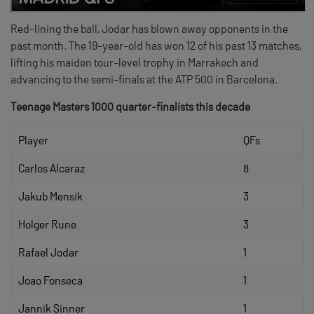
Red-lining the ball, Jodar has blown away opponents in the
past month. The 19-year-old has won 12 of his past 13 matches,
lifting his maiden tour-level trophy in Marrakech and
advancing to the semi-finals at the ATP 500 in Barcelona.
Teenage Masters 1000 quarter-finalists this decade
Player
QFs
Carlos Alcaraz
8
Jakub Mensik
3
Holger Rune
3
Rafael Jodar
1
Joao Fonseca
1
Jannik Sinner
1