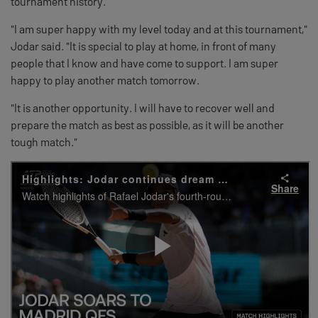
tournament history.
"I am super happy with my level today and at this tournament,"
Jodar said. "It is special to play at home, in front of many
people that I know and have come to support. I am super
happy to play another match tomorrow.
"It is another opportunity. I will have to recover well and
prepare the match as best as possible, as it will be another
tough match."