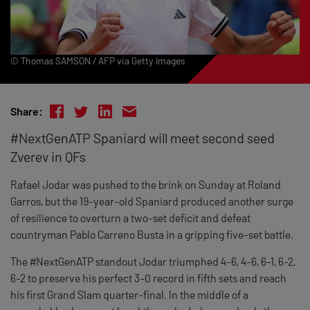
© Thomas SAMSON / AFP via Getty Images
Share:
#NextGenATP Spaniard will meet second seed
Zverev in QFs
Rafael Jodar was pushed to the brink on Sunday at Roland
Garros, but the 19-year-old Spaniard produced another surge
of resilience to overturn a two-set deficit and defeat
countryman Pablo Carreno Busta in a gripping five-set battle.
The #NextGenATP standout Jodar triumphed 4-6, 4-6, 6-1, 6-2,
6-2 to preserve his perfect 3-0 record in fifth sets and reach
his first Grand Slam quarter-final. In the middle of a