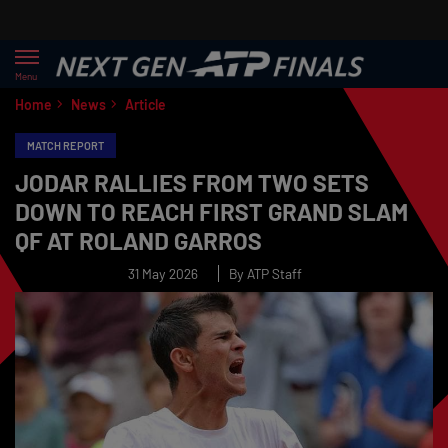
Menu
Home
News
Article
MATCH REPORT
JODAR RALLIES FROM TWO SETS
DOWN TO REACH FIRST GRAND SLAM
QF AT ROLAND GARROS
31 May 2026
By ATP Staff