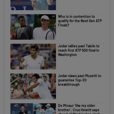
Who is in contention to
qualify for the Next Gen ATP
Finals?
Jodar rallies past Tabilo to
reach first ATP 500 final in
Washington
Jodar claws past Musetti to
guarantee Top-20
breakthrough
De Minaur ‘like my older
brother’, Cruz Hewitt says