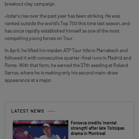
breakout clay campaign.
Jodar’s rise over the past year has been striking. He was
ranked outside the world’s Top 700 this time last season, and
has since rapidly established himself as one of the most
compelling young forces on Tour.
In April, he lifted his maiden ATP Tour title in Marrakech and
followed it with consecutive quarter-final runs in Madrid and
Rome. With that form, he earned the 27th seeding at Roland
Garros, where he is making only his second main-draw
appearance at a major.
LATEST NEWS
Fonseca credits 'mental
strength' after late Tsitsipas
drama in Montreal