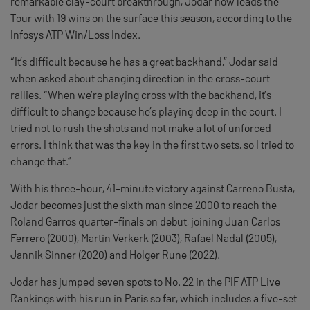
remarkable clay-court breakthrough, Jodar now leads the
Tour with 19 wins on the surface this season, according to the
Infosys ATP Win/Loss Index.
“It’s difficult because he has a great backhand,” Jodar said
when asked about changing direction in the cross-court
rallies. “When we’re playing cross with the backhand, it’s
difficult to change because he’s playing deep in the court. I
tried not to rush the shots and not make a lot of unforced
errors. I think that was the key in the first two sets, so I tried to
change that.”
With his three-hour, 41-minute victory against Carreno Busta,
Jodar becomes just the sixth man since 2000 to reach the
Roland Garros quarter-finals on debut, joining Juan Carlos
Ferrero (2000), Martin Verkerk (2003), Rafael Nadal (2005),
Jannik Sinner (2020) and Holger Rune (2022).
Jodar has jumped seven spots to No. 22 in the PIF ATP Live
Rankings with his run in Paris so far, which includes a five-set