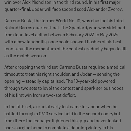
win over Alex Michelsen in the third round. In his first major
quarter-final, Jodar will face second seed Alexander Zverev.
Carreno Busta, the former World No. 10, was chasing his third
Roland Garros quarter-final. The Spaniard, who was sidelined
from tour-level action between February 2023 to May 2024
with elbow tendonitis, once again showed flashes of his best
tennis, but the momentum of the contest gradually began to tilt
as the match wore on.
After dropping the third set, Carreno Busta required a medical
timeout to treat his right shoulder, and Jodar — sensing the
opening — steadily capitalised. The 19-year-old powered
through two sets to level the contest and spark serious hopes
of his first win from a two-set deficit.
In the fifth set, a crucial early test came for Jodar when he
battled through a 0/30 service hold in the second game, but
from there the teenager tightened his grip and never looked
back, surging home to complete a defining victory in his