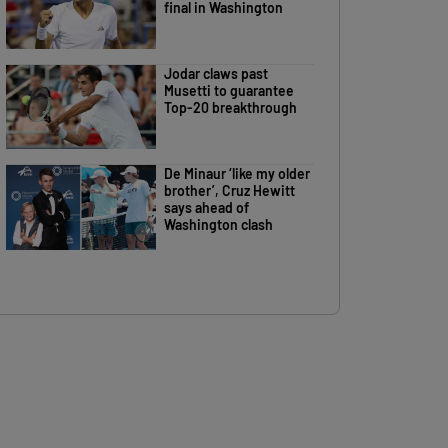
final in Washington
Jodar claws past
Musetti to guarantee
Top-20 breakthrough
De Minaur ‘like my older
brother’, Cruz Hewitt
says ahead of
Washington clash