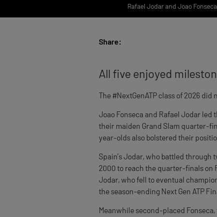
Rafael Jodar and Joao Fonseca a
Share:
All five enjoyed milesto
The #NextGenATP class of 2026 did n
Joao Fonseca and Rafael Jodar led t
their maiden Grand Slam quarter-fina
year-olds also bolstered their positi
Spain’s Jodar, who battled through t
2000 to reach the quarter-finals on R
Jodar, who fell to eventual champion 
the season-ending Next Gen ATP Fina
Meanwhile second-placed Fonseca, t