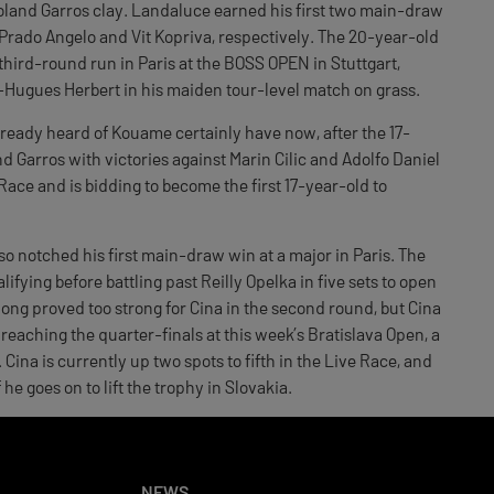
oland Garros clay. Landaluce earned his first two main-draw
 Prado Angelo and Vit Kopriva, respectively. The 20-year-old
hird-round run in Paris at the BOSS OPEN in Stuttgart,
ugues Herbert in his maiden tour-level match on grass.
lready heard of Kouame certainly have now, after the 17-
and Garros with victories against Marin Cilic and Adolfo Daniel
 Race and is bidding to become the first 17-year-old to
 notched his first main-draw win at a major in Paris. The
ifying before battling past Reilly Opelka in five sets to open
ong proved too strong for Cina in the second round, but Cina
reaching the quarter-finals at this week’s Bratislava Open, a
Cina is currently up two spots to fifth in the Live Race, and
he goes on to lift the trophy in Slovakia.
NEWS