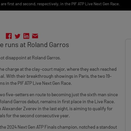
re first and second, respectively, in the PIF ATP Live Next Gen Race.
ne runs at Roland Garros
ot disappoint at Roland Garros.
he charge at the clay-court major, where they each reached
l. With their breakthrough showings in Paris, the two 19-
ons in the PIF ATP Live Next Gen Race.
wo five-setters en route to becoming just the sixth man since
oland Garros debut, remains in first place in the Live Race.
Alexander Zverev in the last eight, is aiming to qualify for
ls for the second consecutive year.
he 2024 Next Gen ATP Finals champion, notched a standout