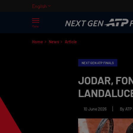
English
Menu
Home
News
Article
NEXT GEN ATP FINALS
JODAR, FON
LANDALUCE
10 June 2026
By ATP 