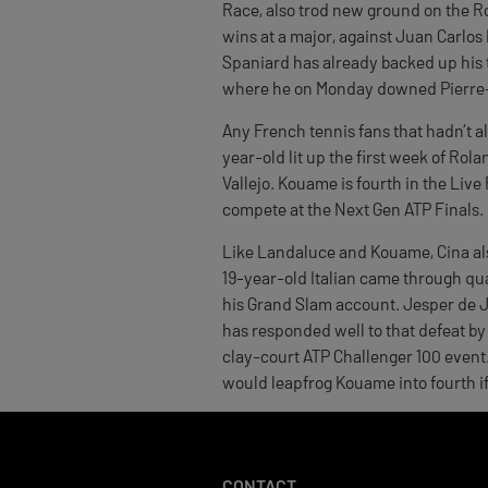
Race, also trod new ground on the R
wins at a major, against Juan Carlos
Spaniard has already backed up his t
where he on Monday downed Pierre-H
Any French tennis fans that hadn’t a
year-old lit up the first week of Rol
Vallejo. Kouame is fourth in the Live
compete at the Next Gen ATP Finals.
Like Landaluce and Kouame, Cina also
19-year-old Italian came through qual
his Grand Slam account. Jesper de J
has responded well to that defeat by 
clay-court ATP Challenger 100 event. 
would leapfrog Kouame into fourth if 
CONTACT