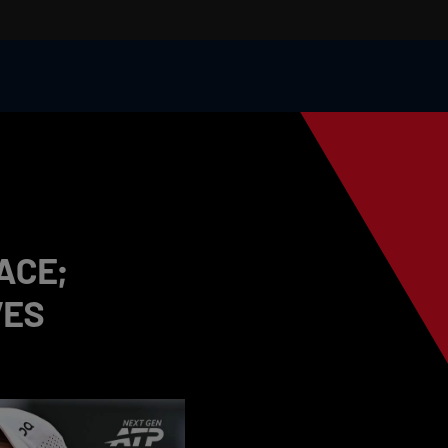
ACE;
VES