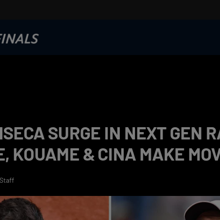
SECA SURGE IN NEXT GEN R
, KOUAME & CINA MAKE MO
Staff