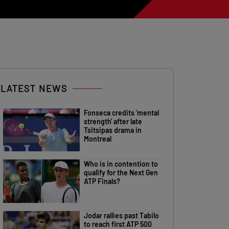
LATEST NEWS
Fonseca credits 'mental
strength' after late
Tsitsipas drama in
Montreal
Who is in contention to
qualify for the Next Gen
ATP Finals?
Jodar rallies past Tabilo
to reach first ATP 500