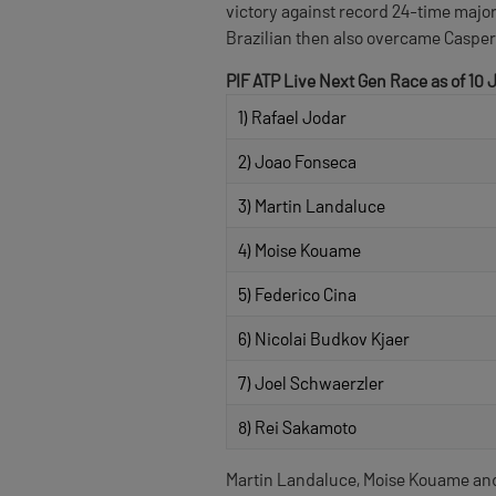
victory against record 24-time major
Brazilian then also overcame Casper 
PIF ATP Live Next Gen Race as of 10 
1) Rafael Jodar
2) Joao Fonseca
3) Martin Landaluce
4) Moise Kouame
5) Federico Cina
6) Nicolai Budkov Kjaer
7) Joel Schwaerzler
8) Rei Sakamoto
Martin Landaluce, Moise Kouame and 