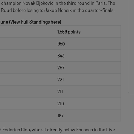
 champion Novak Djokovic in the third round in Paris. The
Ruud before losing to Jakub Mensik in the quarter-finals.
June (
View Full Standings here
)
1,569 points
950
643
257
221
211
210
187
Federico Cina, who sit directly below Fonseca in the Live