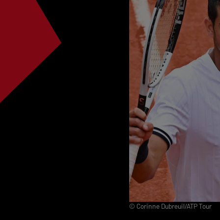
© Corinne Dubreuil/ATP Tour