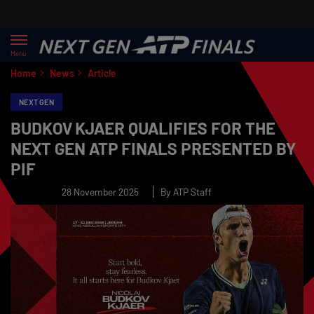
Menu
Home
News
Article
NEXT GEN
BUDKOV KJAER QUALIFIES FOR THE
NEXT GEN ATP FINALS PRESENTED BY
PIF
28 November 2025
By ATP Staff