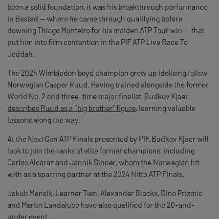
been a solid foundation, it was his breakthrough performance
in Bastad — where he came through qualifying before
downing Thiago Monteiro for his maiden ATP Tour win — that
put him into firm contention in the PIF ATP Live Race To
Jeddah.
The 2024 Wimbledon boys’ champion grew up idolising fellow
Norwegian Casper Ruud. Having trained alongside the former
World No. 2 and three-time major finalist,
Budkov Kjaer
describes Ruud as a “big brother” figure
, learning valuable
lessons along the way.
At the Next Gen ATP Finals presented by PIF, Budkov Kjaer will
look to join the ranks of elite former champions, including
Carlos Alcaraz and Jannik Sinner, whom the Norwegian hit
with as a sparring partner at the 2024 Nitto ATP Finals.
Jakub Mensik, Learner Tien, Alexander Blockx, Dino Prizmic
and Martin Landaluce have also qualified for the 20-and-
under event.