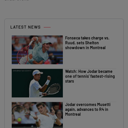
LATEST NEWS
Fonseca takes charge vs.
Ruud, sets Shelton
showdown in Montreal
Watch: How Jodar became
one of tennis' fastest-rising
stars
Jodar overcomes Musetti
again, advances to R4 in
Montreal