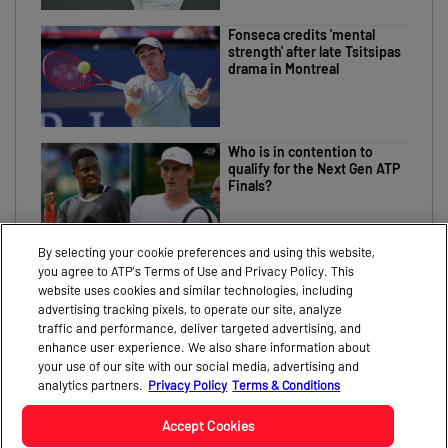
Fonseca credits 'mental
strength' after late Tsitsipas
drama in Montreal
Who is in contention to
qualify for the Next Gen ATP
Finals?
By selecting your cookie preferences and using this website,
you agree to ATP’s Terms of Use and Privacy Policy. This
website uses cookies and similar technologies, including
advertising tracking pixels, to operate our site, analyze
traffic and performance, deliver targeted advertising, and
CONTACT
NEWS
enhance user experience. We also share information about
your use of our site with our social media, advertising and
PARTNERS
VIDEO
analytics partners.
Privacy Policy
Terms & Conditions
Accept Cookies