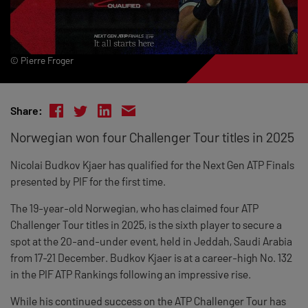
© Pierre Froger
Share:
Norwegian won four Challenger Tour titles in 2025
Nicolai Budkov Kjaer has qualified for the Next Gen ATP Finals
presented by PIF for the first time.
The 19-year-old Norwegian, who has claimed four ATP
Challenger Tour titles in 2025, is the sixth player to secure a
spot at the 20-and-under event, held in Jeddah, Saudi Arabia
from 17-21 December. Budkov Kjaer is at a career-high No. 132
in the PIF ATP Rankings following an impressive rise.
While his continued success on the ATP Challenger Tour has